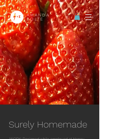
AMANDA
BOLTE
Surely Homemade