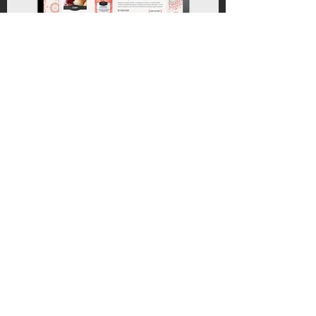
BACK TO WORK
CONTACT ME