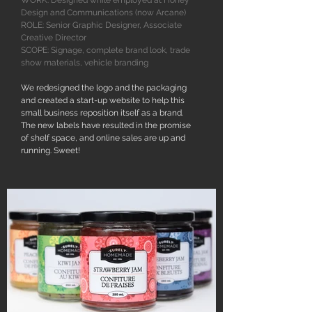
WORK: Designed while employed at Honey
Design and Communications (now Arcane)
ROLE: Senior Graphic Designer, Associate
Creative Director
SCOPE: Signage, complete brand look, trade
show materials, vehicle branding
We redesigned the logo and the packaging
and created a start-up website to help this
small business reposition itself as a brand.
The new labels have resulted in the promise
of shelf space, and online sales are up and
running. Sweet!