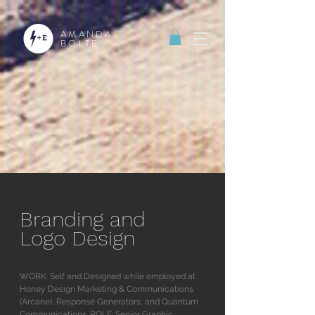
AMANDA
BOLTE
Branding and
Logo Design
WORK: Self and Designed while employed at
Honey Design Marketing & Communications
(Arcane), Response Generators, and Quantum
Communications. ROLE: Senior Graphic