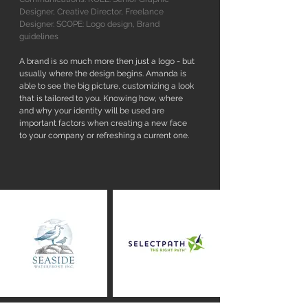
Designer, Creative Director, Freelance
Designer. SCOPE: Logo design, Brand
guidelines
A brand is so much more then just a logo - but
usually where the design begins. Amanda is
able to see the big picture, customizing a look
that is tailored to you. Knowing how, where
and why your identity will be used are
important factors when creating a new face
to your company or refreshing a current one.