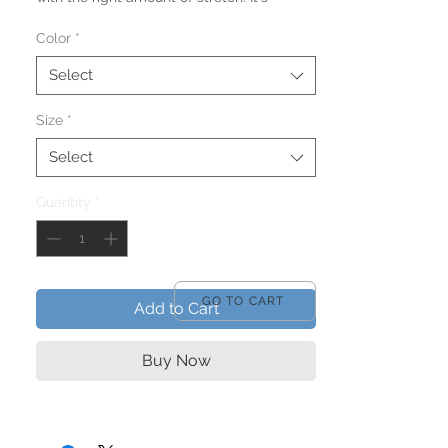
comfortable and flattering for both men 
Color
*
Select
Size
*
• 100% combed and ring-spun cotton 
Select
Quantity
*
• Ash color is 99% combed and ring-spun 
• Heather colors are 52% combed and 
GO TO CART
Add to Cart
• Athletic and Black Heather are 90% 
Buy Now
combed and ring-spun cotton, 10% 