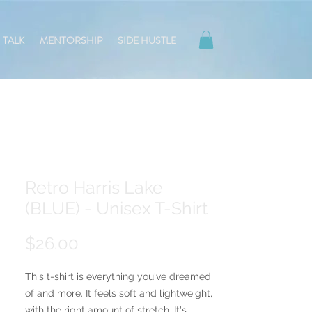
TALK
MENTORSHIP
SIDE HUSTLE
Retro Harris Lake
(BLUE) - Unisex T-Shirt
Price
$26.00
This t-shirt is everything you've dreamed 
of and more. It feels soft and lightweight, 
with the right amount of stretch. It's 