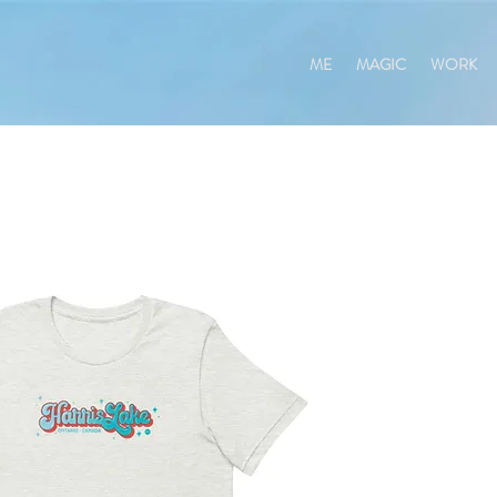
ME
MAGIC
WORK