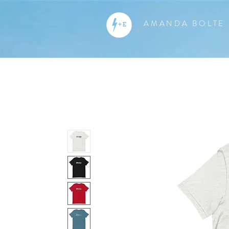
AMANDA BOLTE